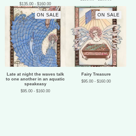
$
135.00 -
$
160.00
ON SALE
ON SALE
Late at night the waves talk
Fairy Treasure
to one another in an aquatic
$
95.00 -
$
160.00
speakeasy
$
95.00 -
$
160.00