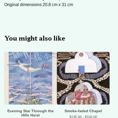
Original dimensions 20.8 cm x 31 cm
You might also like
Evening Star Through the
Smoke-faded Chapel
Hills Hoist
$
135.00 -
$
160.00