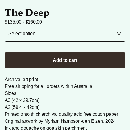
The Deep
$
135.00 -
$
160.00
Add to cart
Archival art print
Free shipping for all orders within Australia
Sizes:
A3 (42 x 29.7cm)
A2 (59.4 x 42cm)
Printed onto thick archival quality acid free cotton paper
Original artwork by Myriam Hampson-den Elzen, 2024
Ink and gouache on goatskin parchment